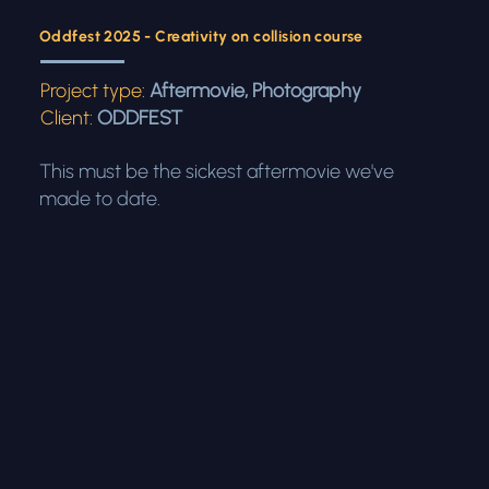
Oddfest 2025 - Creativity on collision course
Project type:
Aftermovie, Photography
Client:
ODDFEST
This must be the sickest aftermovie we've
made to date.