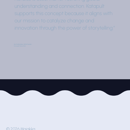
understanding and connection. Katapult
supports this concept because it aligns with
our mission to catalyze change and
innovation through the power of storytelling.”
Ida Faldbakken, CEO & Founder,
Katapult Future Fest
Työpajankatu 2e
00580 Helsinki
© 2026 Majakka