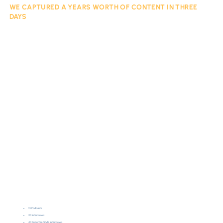
WE CAPTURED A YEARS WORTH OF CONTENT IN THREE
DAYS
13 Podcasts
20 Interviews
40 Reporter-Style Interviews