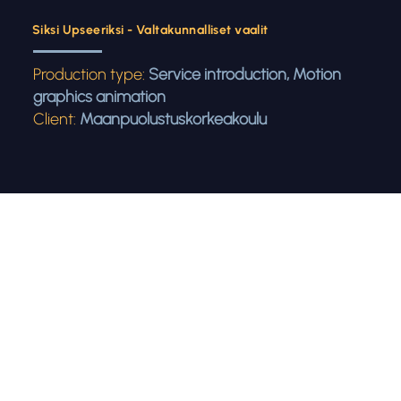
Siksi Upseeriksi - Valtakunnalliset vaalit
Production type:
Service introduction, Motion
graphics animation
Client:
Maanpuolustuskorkeakoulu