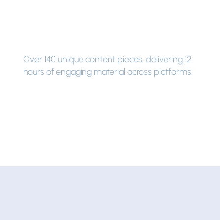
Over 140 unique content pieces, delivering 12
hours of engaging material across platforms.