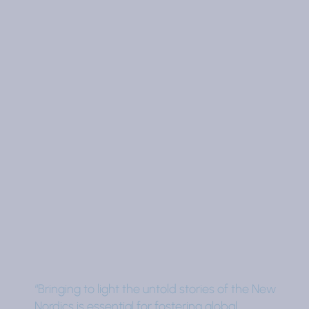
“Bringing to light the untold stories of the New
Nordics is essential for fostering global